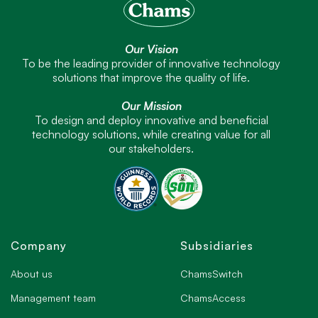
Our Vision
To be the leading provider of innovative technology
solutions that improve the quality of life.
Our Mission
To design and deploy innovative and beneficial
technology solutions, while creating value for all
our stakeholders.
Company
Subsidiaries
About us
ChamsSwitch
Management team
ChamsAccess