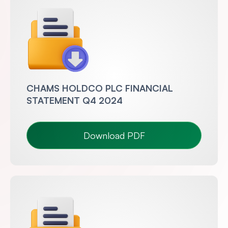
CHAMS HOLDCO PLC FINANCIAL
STATEMENT Q4 2024
Download PDF