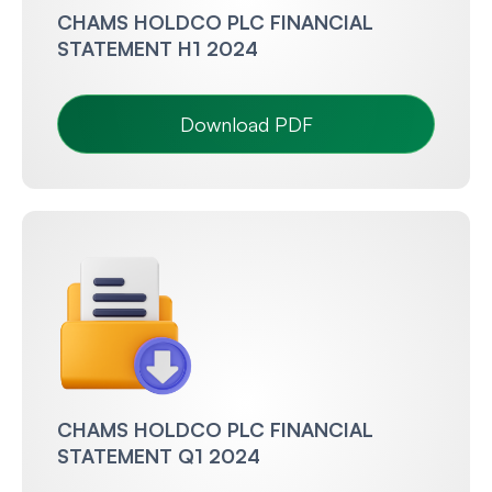
CHAMS HOLDCO PLC FINANCIAL
STATEMENT H1 2024
Download PDF
CHAMS HOLDCO PLC FINANCIAL
STATEMENT Q1 2024