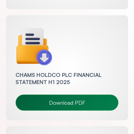
CHAMS HOLDCO PLC FINANCIAL
STATEMENT H1 2025
Download PDF