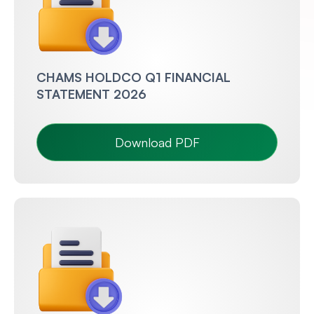
CHAMS HOLDCO Q1 FINANCIAL
STATEMENT 2026
Download PDF