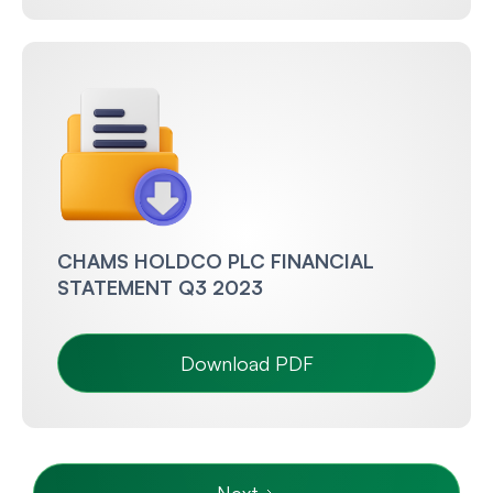
CHAMS HOLDCO PLC FINANCIAL
STATEMENT Q3 2023
Download PDF
Next