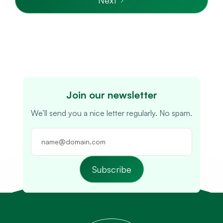
Join our newsletter
We’ll send you a nice letter regularly. No spam.
Subscribe