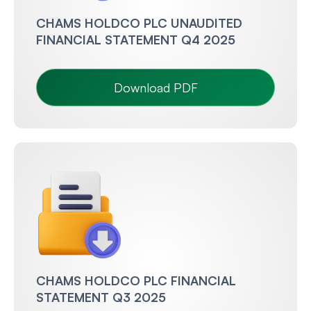
CHAMS HOLDCO PLC UNAUDITED
FINANCIAL STATEMENT Q4 2025
Download PDF
CHAMS HOLDCO PLC FINANCIAL
STATEMENT Q3 2025