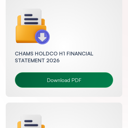
CHAMS HOLDCO H1 FINANCIAL
STATEMENT 2026
Download PDF