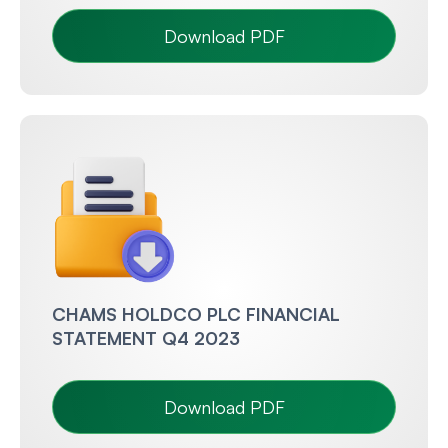
Download PDF
CHAMS HOLDCO PLC FINANCIAL
STATEMENT Q4 2023
Download PDF