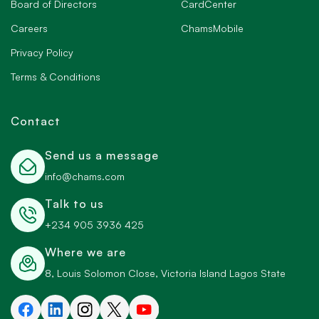
Board of Directors
CardCenter
Careers
ChamsMobile
Privacy Policy
Terms & Conditions
Contact
Send us a message
info@chams.com
Talk to us
+234 905 3936 425
Where we are
8, Louis Solomon Close, Victoria Island Lagos State