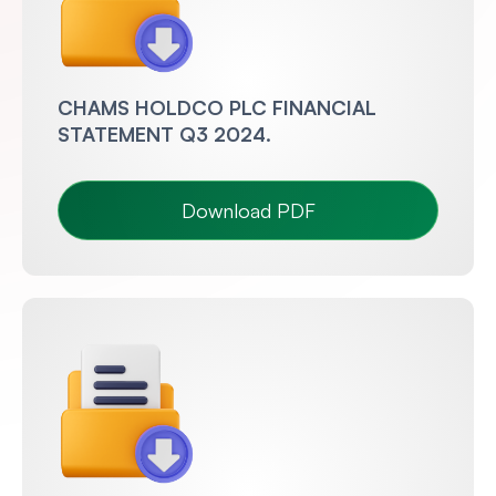
CHAMS HOLDCO PLC FINANCIAL
STATEMENT Q3 2024.
Download PDF