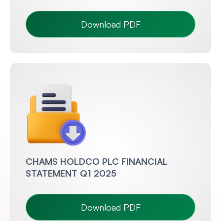
Download PDF
CHAMS HOLDCO PLC FINANCIAL
STATEMENT Q1 2025
Download PDF