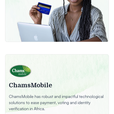
ChamsMobile
ChamsMobile has robust and impactful technological
solutions to ease payment, voting and identity
verification in Africa.