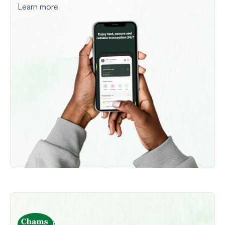
Learn more