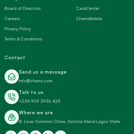
Board of Directors
CardCenter
Careers
ChamsMobile
Privacy Policy
Terms & Conditions
Contact
Send us a message
info@chams.com
Talk to us
+234 905 3936 425
Where we are
8, Louis Solomon Close, Victoria Island Lagos State