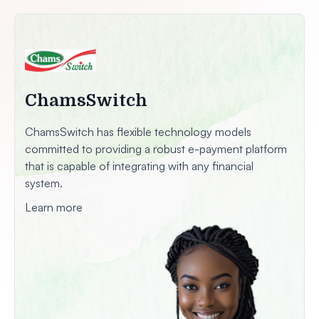
ChamsSwitch
ChamsSwitch has flexible technology models
committed to providing a robust e-payment platform
that is capable of integrating with any financial
system.
Learn more