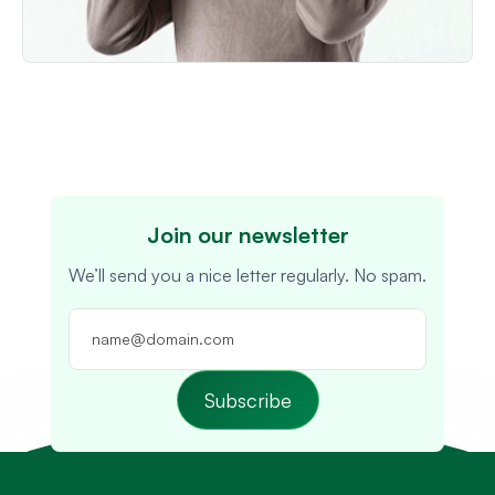
Join our newsletter
We’ll send you a nice letter regularly. No spam.
Subscribe