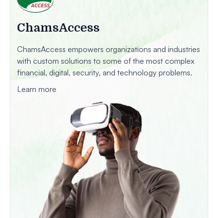
ChamsAccess
ChamsAccess empowers organizations and industries
with custom solutions to some of the most complex
financial, digital, security, and technology problems.
Learn more