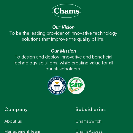
Our Vision
To be the leading provider of innovative technology
solutions that improve the quality of life.
Our Mission
To design and deploy innovative and beneficial
technology solutions, while creating value for all
our stakeholders.
Company
Subsidiaries
About us
ChamsSwitch
Management team
ChamsAccess