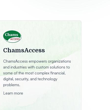
ChamsAccess
ChamsAccess empowers organizations
and industries with custom solutions to
some of the most complex financial,
digital, security, and technology
problems.
Learn more