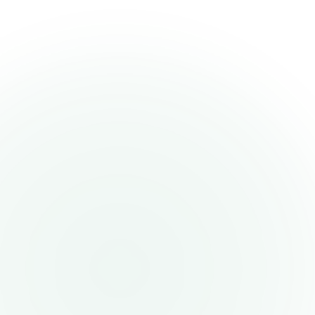
Payments Solutions