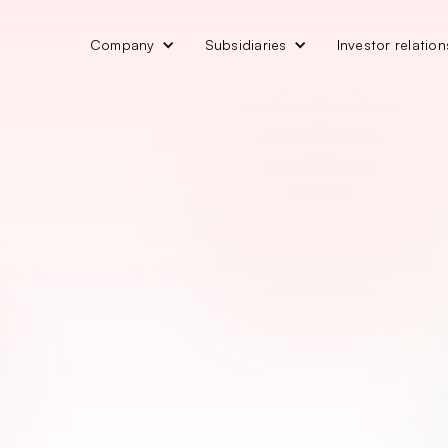
Company
Subsidiaries
Investor relation