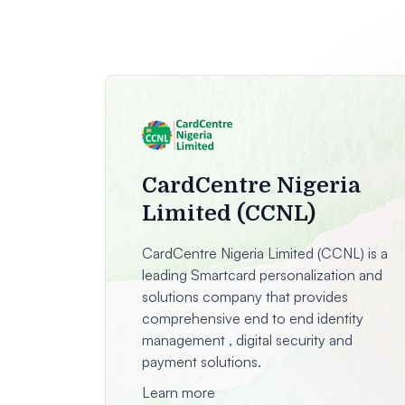
CardCentre Nigeria
Limited (CCNL)
CardCentre Nigeria Limited (CCNL) is a
leading Smartcard personalization and
solutions company that provides
comprehensive end to end identity
management , digital security and
payment solutions.
Learn more