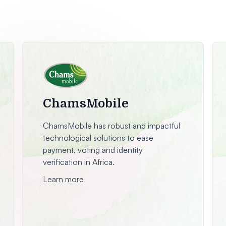
ChamsMobile
ChamsMobile has robust and impactful
technological solutions to ease
payment, voting and identity
verification in Africa.
Learn more