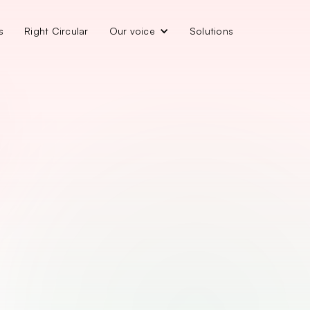
s
Right Circular
Our voice
Solutions