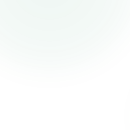
PelPay
Pelpay helps businesses in Africa receive
payments from their customers all over the