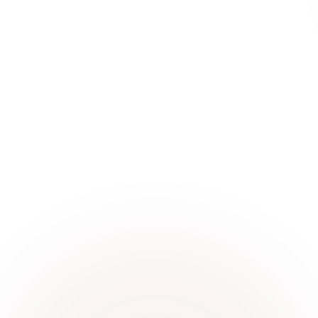
world.
Visit website