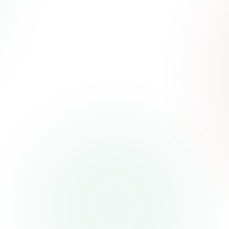
Naira.com
We empower you with smarter, simpler
payments solutions for your diverse lifestyle