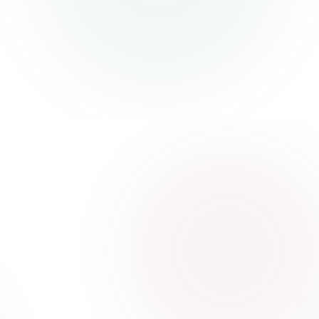
and businesses
Visit website