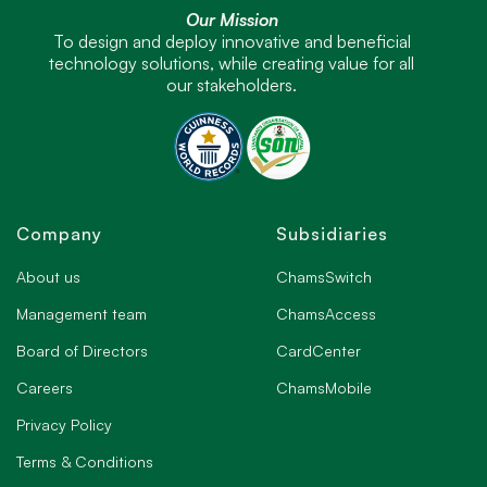
Our Mission
To design and deploy innovative and beneficial
technology solutions, while creating value for all
our stakeholders.
Company
Subsidiaries
About us
ChamsSwitch
Management team
ChamsAccess
Board of Directors
CardCenter
Careers
ChamsMobile
Privacy Policy
Terms & Conditions