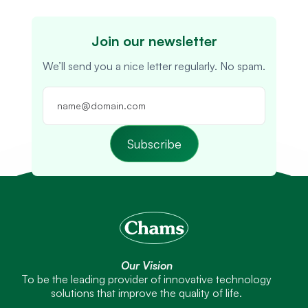
Join our newsletter
We’ll send you a nice letter regularly. No spam.
Subscribe
Our Vision
To be the leading provider of innovative technology
solutions that improve the quality of life.