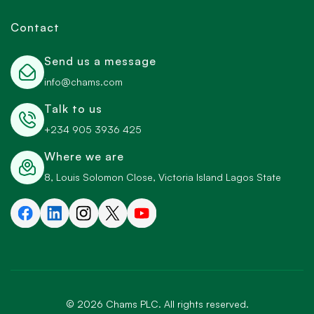
Contact
Send us a message
info@chams.com
Talk to us
+234 905 3936 425
Where we are
8, Louis Solomon Close, Victoria Island Lagos State
©
2026
Chams PLC. All rights reserved.